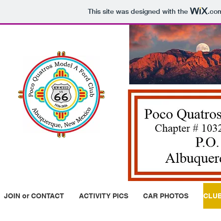
This site was designed with the
.co
JOIN or CONTACT
ACTIVITY PICS
CAR PHOTOS
CLUB