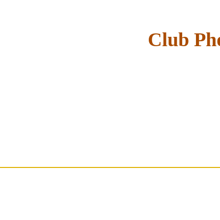
Club Pho